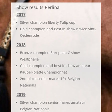
Show results Perlina
2017
Silver champion liberty Tulip cup
Gold champion and Best in show novice Sint-
Oedenrode
2018
Bronze champion European C show
Westphalia
Gold champion and best in show amateur
Kauber-platte Championnat
2nd place senior mares 10+ Belgian
Nationals
2019
Silver champion senior mares amateur
Belgian Nationals