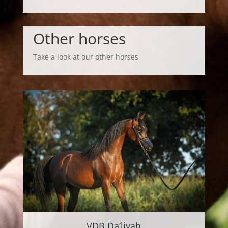
Other horses
Take a look at our other horses
VDB Da’liyah