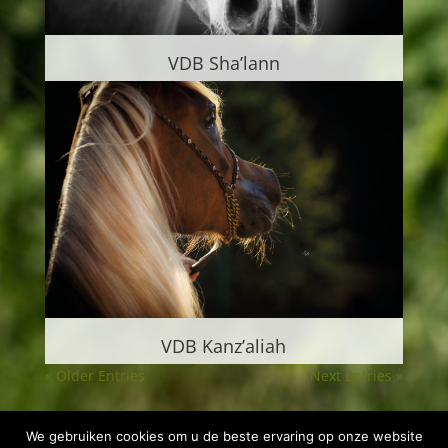
VDB Sha’lann
VDB Kanz’aliah
« Older Entries
Next Entries »
We gebruiken cookies om u de beste ervaring op onze website