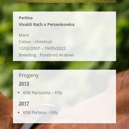
Perlina
Vivaldi Rach x Persenkowka
Mare
Colour : chestnut
12/02/2007 – 19/05/2022
Breeding : Purebred Arabian
Progeny
2013
VDB Parissima – Filly
2017
VDB Pia’lyna – Filly