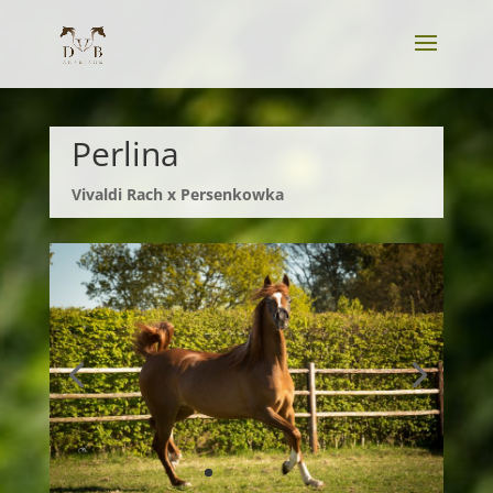
Perlina
Vivaldi Rach x Persenkowka