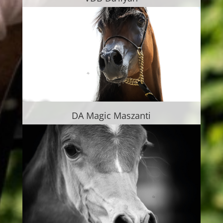
DA Magic Maszanti