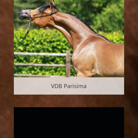
VDB Parisima