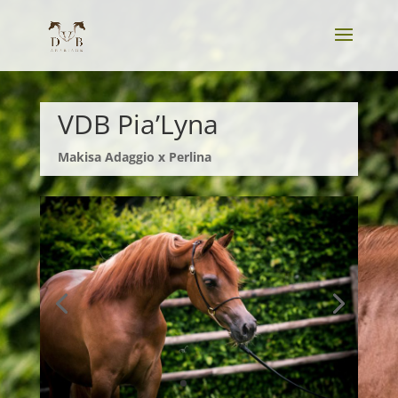
VDB Pia’Lyna
Makisa
Adaggio x Perlina