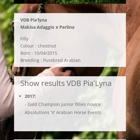
VDB
Pia’lyna
Makisa Adaggio x Perlina
Filly
Colour : chestnut
Born : 10/04/2015
Breeding : Purebred Arabian
Show results VDB Pia'Lyna
2017:
- Gold Champion junior fillies novice
Absolutions 'V' Arabian Horse Events