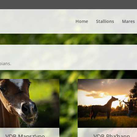
Home
Stallions
Mares
bians.
VDB Mansz’yno
VDB Rha’hann