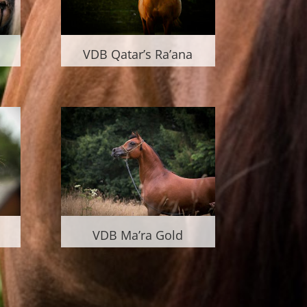
VDB Qatar’s Ra’ana
VDB Ma’ra Gold