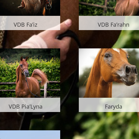
VDB Fa’iz
VDB Fa’rahn
VDB Pia’Lyna
Faryda