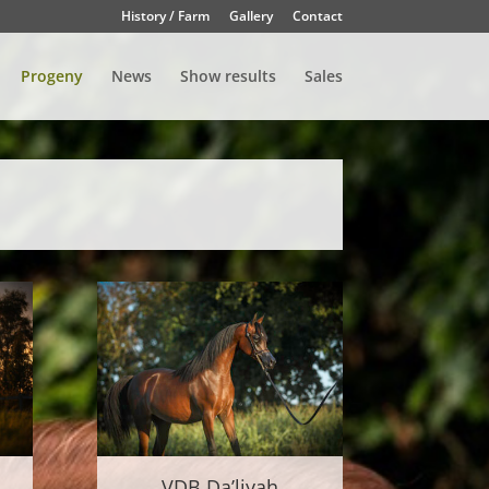
History / Farm
Gallery
Contact
Progeny
News
Show results
Sales
VDB Da’liyah