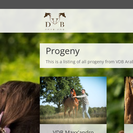
Progeny
This is a listing of all progeny from VDB Ara
VDB Maxx’andro