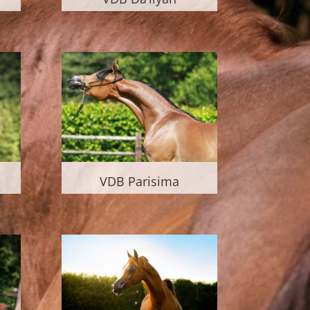
VDB Parisima