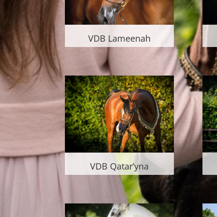
VDB Lameenah
VDB Qatar’yna