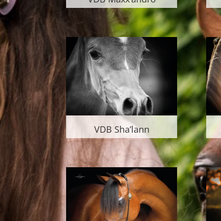
VDB Sha’lann