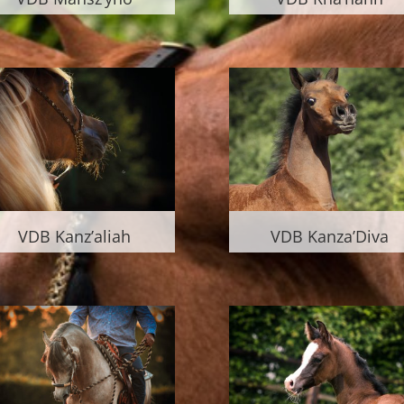
VDB Kanz’aliah
VDB Kanza’Diva