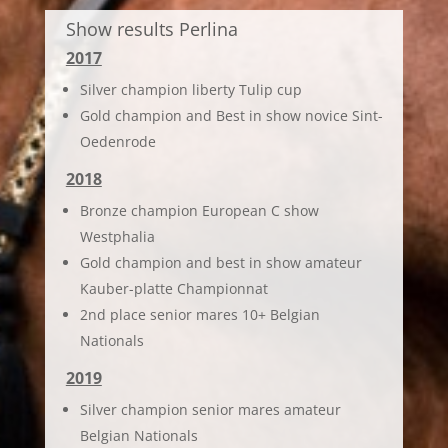
Show results Perlina
2017
Silver champion liberty Tulip cup
Gold champion and Best in show novice Sint-
Oedenrode
2018
Bronze champion European C show
Westphalia
Gold champion and best in show amateur
Kauber-platte Championnat
2nd place senior mares 10+ Belgian
Nationals
2019
Silver champion senior mares amateur
Belgian Nationals