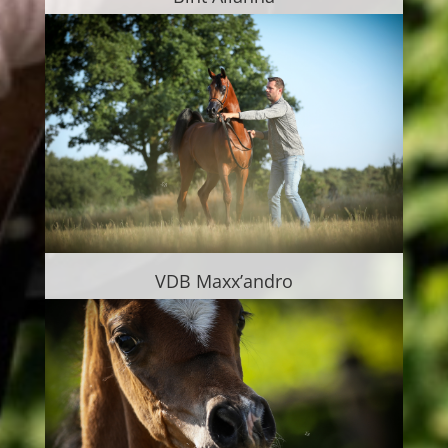
VDB Maxx’andro