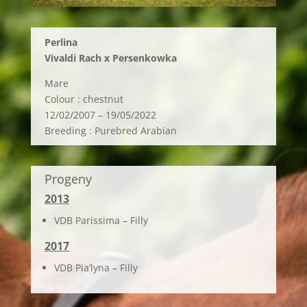
Perlina
Vivaldi Rach x Persenkowka
Mare
Colour : chestnut
12/02/2007 – 19/05/2022
Breeding : Purebred Arabian
Progeny
2013
VDB Parissima – Filly
2017
VDB Pia’lyna – Filly