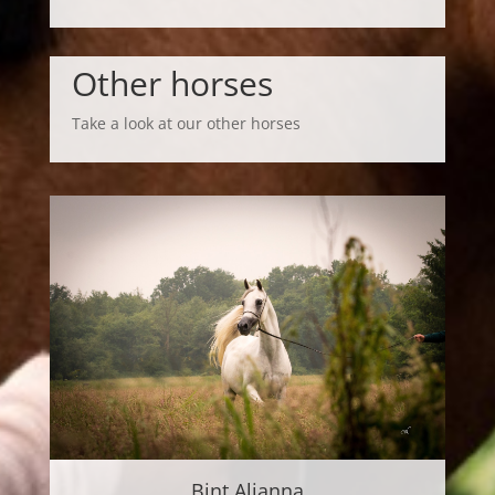
Other horses
Take a look at our other horses
Bint Alianna