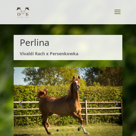
Perlina
Vivaldi Rach x Persenkowka