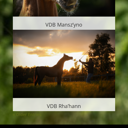
VDB Mansz’yno
VDB Rha’hann
« Older Entries